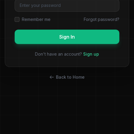
Remember me
Forgot password?
Sign In
Don't have an account?
Sign up
Back to Home