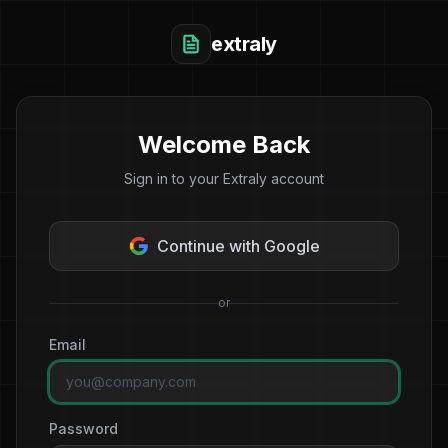
extraly
Welcome Back
Sign in to your Extraly account
Continue with Google
or
Email
Password