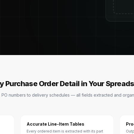
y Purchase Order Detail in Your Spread
 PO numbers to delivery schedules — all fields extracted and organ
Accurate Line-Item Tables
Pro
Every ordered item is extracted with its part
Outp