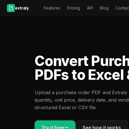
extraly
Features
Pricing
API
Blog
Contac
Convert Purc
PDFs to Excel
Upload a purchase order PDF and Extraly e
quantity, unit price, delivery date, and vendo
structured Excel or CSV file.
Try it free
See how it works