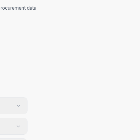
procurement data