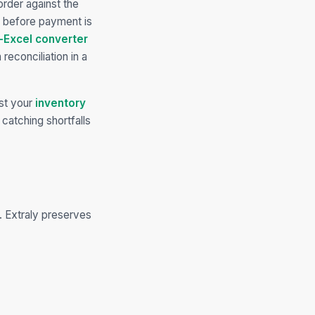
rder against the
ft before payment is
-Excel converter
reconciliation in a
st your
inventory
catching shortfalls
. Extraly preserves