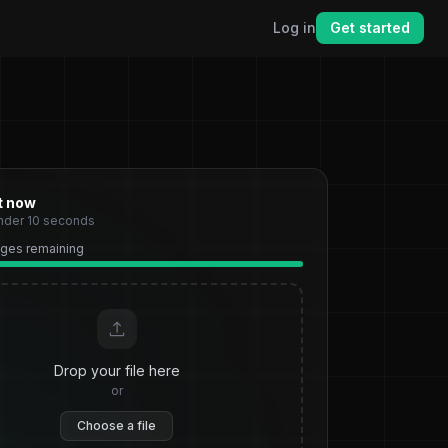
Log in
Get started
ht now
under 10 seconds
pages remaining
Drop your file here
or
Choose a file