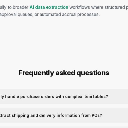
ally to broader
AI data extraction
workflows where structured 
approval queues, or automated accrual processes.
Frequently asked questions
ly handle purchase orders with complex item tables?
xtract shipping and delivery information from POs?