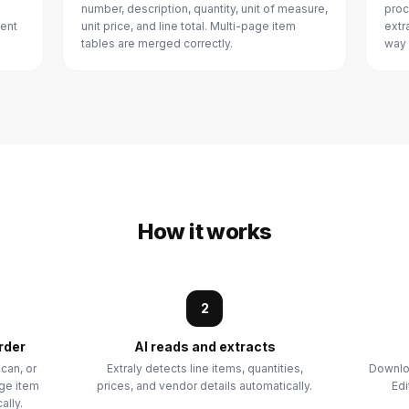
number, description, quantity, unit of measure,
proc
ment
unit price, and line total. Multi-page item
extr
tables are merged correctly.
way 
How it works
2
rder
AI reads and extracts
can, or
Extraly detects line items, quantities,
Downloa
age item
prices, and vendor details automatically.
Edi
ally.