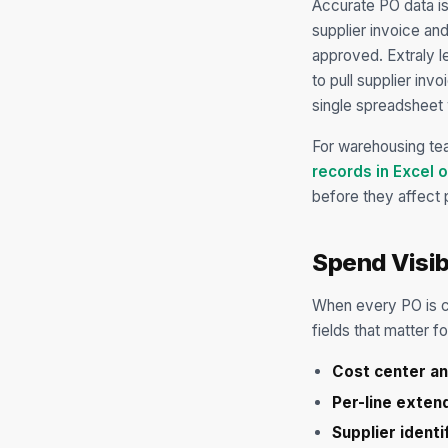
Accurate PO data is
supplier invoice an
approved. Extraly l
to pull supplier inv
single spreadsheet 
For warehousing te
records in Excel 
before they affect 
Spend Visib
When every PO is co
fields that matter f
Cost center a
Per-line exte
Supplier identi