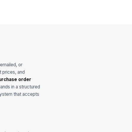
emailed, or
t prices, and
urchase order
lands in a structured
 system that accepts