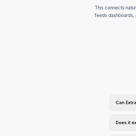
This connects natur
feeds dashboards, 
Can Extra
Does it e