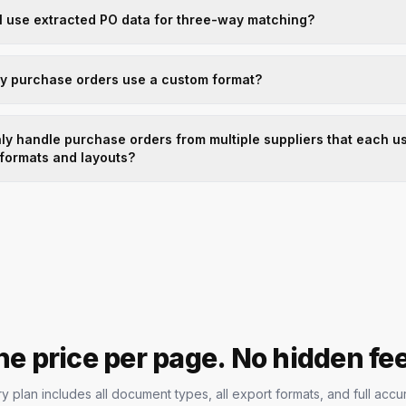
I use extracted PO data for three-way matching?
my purchase orders use a custom format?
ly handle purchase orders from multiple suppliers that each u
 formats and layouts?
e price per page. No hidden fe
y plan includes all document types, all export formats, and full accu