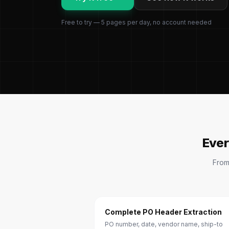
Free to try — 5 pages per day, no account needed
Ever
From
Complete PO Header Extraction
PO number, date, vendor name, ship-to