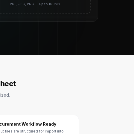
PDF, JPG, PNG — up to 100MB
sheet
ized.
curement Workflow Ready
ut files are structured for import into