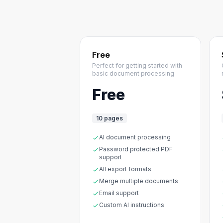
Free
Perfect for getting started with
basic document processing
Free
10 pages
AI document processing
Password protected PDF
support
All export formats
Merge multiple documents
Email support
Custom AI instructions