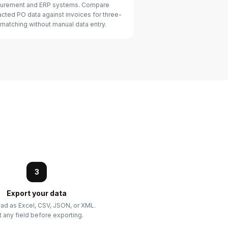
urement and ERP systems. Compare
acted PO data against invoices for three-
matching without manual data entry.
3
Export your data
d as Excel, CSV, JSON, or XML.
t any field before exporting.