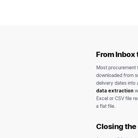
From Inbox 
Most procurement t
downloaded from sup
delivery dates int
data extraction
wi
Excel or CSV file r
a flat file.
Closing the