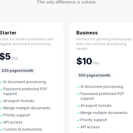
The only difference is volume.
Starter
Business
Great for small businesses and
Perfect for growing businesses
regular document processing
with mid-volume processing
needs
$5
/mo
$10
/mo
200 pages/month
500 pages/month
AI document processing
AI document processing
Password protected PDF
support
Password protected PDF
support
All export formats
All export formats
Merge multiple documents
Merge multiple documents
Priority support
Priority support
API access
API access
Custom AI instructions