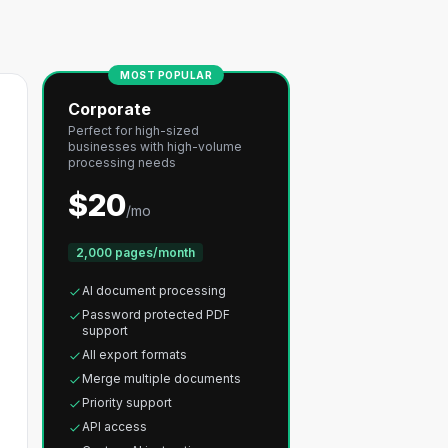
MOST POPULAR
Corporate
Perfect for high-sized
businesses with high-volume
processing needs
$20
/mo
2,000 pages/month
AI document processing
Password protected PDF
support
All export formats
Merge multiple documents
Priority support
API access