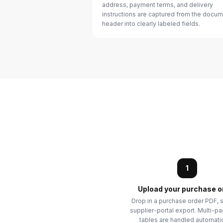
address, payment terms, and delivery
instructions are captured from the docu
header into clearly labeled fields.
1
Upload your purchase o
Drop in a purchase order PDF, s
supplier-portal export. Multi-p
tables are handled automatic