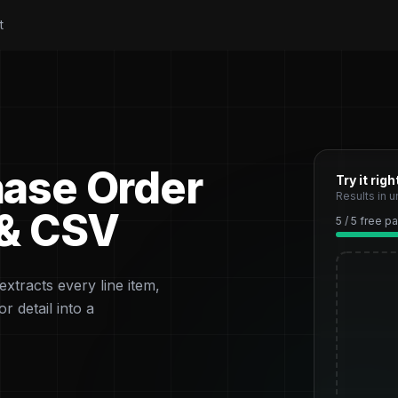
t
hase Order
Try it rig
Results in 
 & CSV
5 / 5 free 
xtracts every line item,
r detail into a