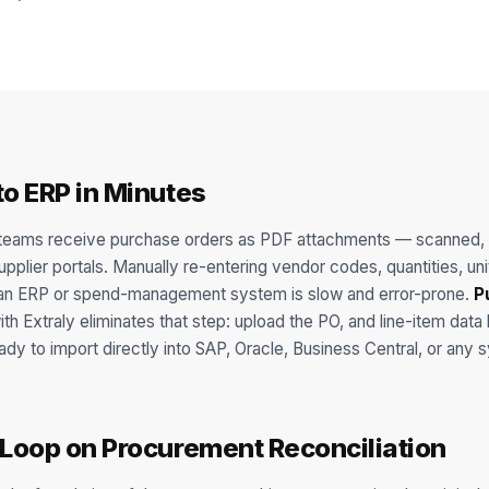
to ERP in Minutes
eams receive purchase orders as PDF attachments — scanned, 
plier portals. Manually re-entering vendor codes, quantities, uni
o an ERP or spend-management system is slow and error-prone.
P
th Extraly eliminates that step: upload the PO, and line-item data 
eady to import directly into SAP, Oracle, Business Central, or any
 Loop on Procurement Reconciliation