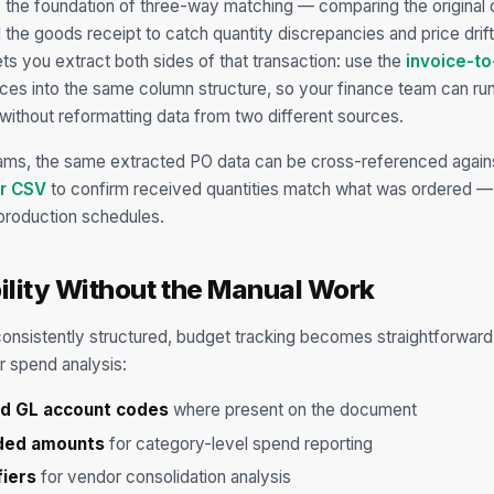
 the foundation of three-way matching — comparing the original o
d the goods receipt to catch quantity discrepancies and price dri
ets you extract both sides of that transaction: use the
invoice-to
oices into the same column structure, so your finance team can run 
without reformatting data from two different sources.
ams, the same extracted PO data can be cross-referenced again
or CSV
to confirm received quantities match what was ordered — 
production schedules.
ility Without the Manual Work
nsistently structured, budget tracking becomes straightforward
or spend analysis:
nd GL account codes
where present on the document
nded amounts
for category-level spend reporting
fiers
for vendor consolidation analysis