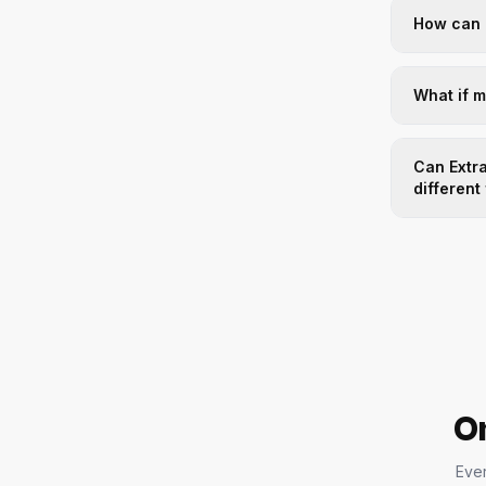
How can 
What if 
Can Extra
different
On
Ever